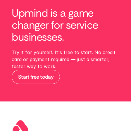
Upmind is a game 
changer for service 
businesses. 
Try it for yourself. It's free to start. No credit 
card or payment required — just a smarter, 
faster way to work.
Start free today