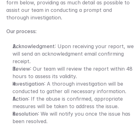
form below, providing as much detail as possible to 
assist our team in conducting a prompt and 
thorough investigation.
Our process
:
Acknowledgment
: Upon receiving your report, we 
will send an acknowledgment email confirming 
receipt.
Review
: Our team will review the report within 48 
hours to assess its validity.
Investigation
: A thorough investigation will be 
conducted to gather all necessary information.
Action
: If the abuse is confirmed, appropriate 
measures will be taken to address the issue.
Resolution
: We will notify you once the issue has 
been resolved.