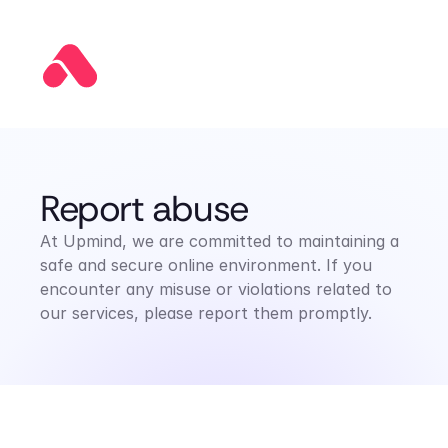
Report abuse
At Upmind, we are committed to maintaining a 
safe and secure online environment. If you 
encounter any misuse or violations related to 
our services, please report them promptly.