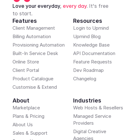
Love your everyday
, 
every day
. 
It's free 
to start.
Features
Resources
Client Management
Login to Upmind
Billing Automation
Upmind Blog
Provisioning Automation
Knowledge Base
Built-In Service Desk
API Documentation
Online Store
Feature Requests
Client Portal
Dev Roadmap
Product Catalogue
Changelog
Customise & Extend
About
Industries
Marketplace
Web Hosts & Resellers
Plans & Pricing
Managed Service 
Providers
About Us
Digital Creative 
Sales & Support
Agencies