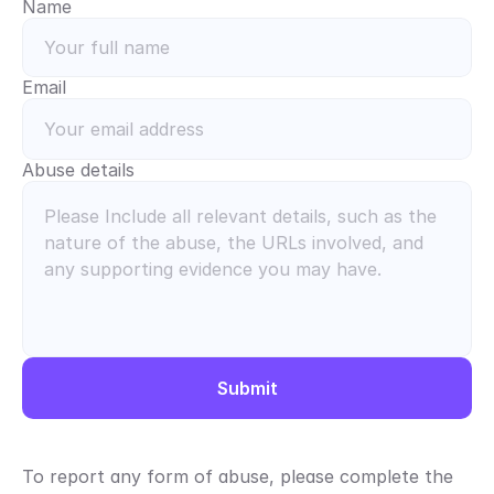
Name
Email
Abuse details
Submit
To report any form of abuse, please complete the 